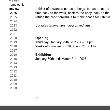
Preview
home edition
„I think of slowness not as lethargy, but as an act of 
Review
time back to the work, back to the body, back to the 
2026
refuse the push forward is to make space for listenin
2025
2024
Socrates Stamatatos, curator and artist
2023
2022
2021
Opening
2020
Thursday, January 29th, 2026, 7 – 11 pm
2019
Werkeinführungen um 19.30 und 21.00 Uhr
2018
2017
Exhibition
2016
January 30th until March 21st, 2026
2015
2014
2013
2012
2011
2010
2009
2008