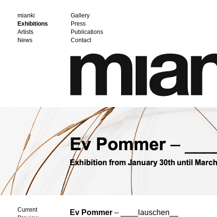
mianki
Gallery
Exhibitions
Press
Artists
Publications
News
Contact
Current
Ev Pommer
– ____lauschen__