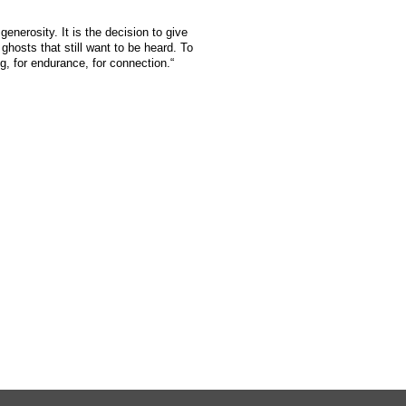
generosity. It is the decision to give
ghosts that still want to be heard. To
g, for endurance, for connection.“