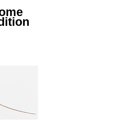
ome
dition