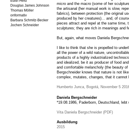
Edith Held
micro and the macro (some of her sculpture
Douglas James Johnson
the artisanal (her manual work is slow, repet
Thomas Möller
fabrics), between protection (the original us
onformativ
produced by her creatures)… and, of course
Barbara Schmitz-Becker
pieces attract and repel at the same time, t
Jochen Schneider
sculptures; they are rich in meanings and f
But, again, what moves Daniela Bergschne
I like to think that she is propelled to unde
all the power of a wild nature, uncontrollabl
products of a highly industrialized technoc
and idealized, be it as producer of food and
and comfortable melancholy (the beauty of
Bergschneider knows that nature is not like 
complex, mutates, changes, that it cannot
Humberto Junca, Bogotá, November 5 201
Daniela Bergschneider
*19.08.1986, Paderborn, Deutschland, lebt 
Vita Daniela Bergschneider (PDF)
Ausbildung
2015