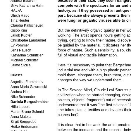
because of their size, they seem dangero
Andrea Esswein
compete with the spectators for air and s
Silke Katharina Hahn
history, as if they possessed an antique 
HALFA
part, because she always presents them fi
Ulrich Haug
were fungi or gigantic viruses able to cl
Tina Heuter
Claudia Kallscheuer
But the definitively organic quality in her w
Gisoo Kim
working. The artist spends hours getting ac
Jakob Kupfer
trying, getting to know their nature, discov
Christophe Laudamiel
be guided by the material, it dictates her th
Ev Pommer
force of nature. Such a sensibility, also, 
Jens Rausch
full of visual and tactile information.
Katharina Schnitzler
Michael Schuster
Here it’s necessary to point that Bergschne
Jaime Sicilia
industrial use and with a high plastic perce
mold them, elongate them, burn them, cut 
Guests
changes the way we understand them.
Angelika Frommherz
Anna Maria Gawronski
In The Savage Mind, Claude Levi-Strauss po
Andrea Hild
civilization when he started changing, devi
Nike Schroeder
objects, objects’ fragments) out of necessi
Daniela Bergschneider
underscored that it was “the first science.
Hillu Liebelt
she takes plastic textiles and deviates th
Martin Bruno Schmid
pushes her?
Anna Matola
Birgit Borggrebe
It is clear that in her work the artist crea
Heike Endemann
between the inorganic and the organic, betw