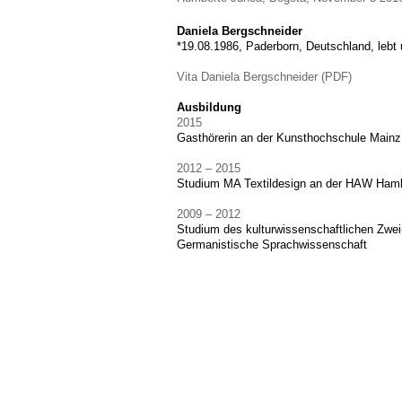
Daniela Bergschneider
*19.08.1986, Paderborn, Deutschland, lebt 
Vita Daniela Bergschneider (PDF)
Ausbildung
2015
Gasthörerin an der Kunsthochschule Mainz
2012 – 2015
Studium MA Textildesign an der HAW Ham
2009 – 2012
Studium des kulturwissenschaftlichen Zwe
Germanistische Sprachwissenschaft