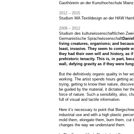
Gasthörerin an der Kunsthochschule Mainz
2012 – 2015
Studium MA Textildesign an der HAW Ham
2009 – 2012
Studium des kulturwissenschaftlichen Zwe
Germanistische Sprachwissenschaft
Daniel
living creatures, organisms; and because
least, invasive. They seem to compete wit
they had their own will and history, as 
prehistoric tenacity. This is, in part, b
wall, defying gravity as if they were fung
But the definitively organic quality in her w
working. The artist spends hours getting ac
trying, getting to know their nature, discov
be guided by the material, it dictates her th
force of nature. Such a sensibility, also, 
full of visual and tactile information.
Here it’s necessary to point that Bergschne
industrial use and with a high plastic perce
mold them, elongate them, burn them, cut 
changes the way we understand them.