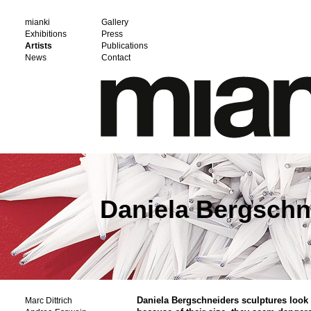
mianki
Gallery
Exhibitions
Press
Artists
Publications
News
Contact
Daniela Bergschn
Daniela Bergschneiders sculptures look 
Marc Dittrich