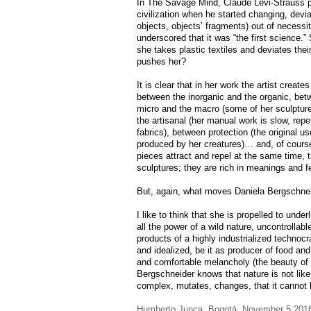
In The Savage Mind, Claude Levi-Strauss po
civilization when he started changing, devi
objects, objects’ fragments) out of necessi
underscored that it was “the first science.
she takes plastic textiles and deviates th
pushes her?
It is clear that in her work the artist crea
between the inorganic and the organic, betw
micro and the macro (some of her sculpture
the artisanal (her manual work is slow, repet
fabrics), between protection (the original us
produced by her creatures)… and, of course
pieces attract and repel at the same time, t
sculptures; they are rich in meanings and f
But, again, what moves Daniela Bergschne
I like to think that she is propelled to unde
all the power of a wild nature, uncontrollabl
products of a highly industrialized technoc
and idealized, be it as producer of food and
and comfortable melancholy (the beauty of
Bergschneider knows that nature is not like 
complex, mutates, changes, that it cannot
Humberto Junca, Bogotá, November 5 201